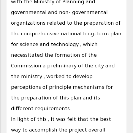
with the Ministry of Planning and
governmental and non- governmental
organizations related to the preparation of
the comprehensive national long-term plan
for science and technology , which
necessitated the formation of the
Commission a preliminary of the city and
the ministry , worked to develop
perceptions of principle mechanisms for
the preparation of this plan and its
different requirements.
In light of this , it was felt that the best
way to accomplish the project overall