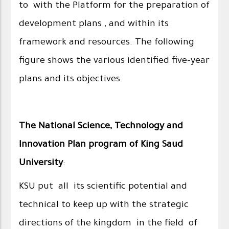
to with the Platform for the preparation of
development plans , and within its
framework and resources. The following
figure shows the various identified five-year
plans and its objectives.
The National Science, Technology and
Innovation Plan program of King Saud
University
:
KSU put all its scientific potential and
technical to keep up with the strategic
directions of the kingdom in the field of