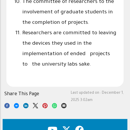
The committee of researchers to the
involvement of graduate students in
the completion of projects.
Researchers are committed to leaving
the devices they used in the
implementation of ended projects
to the university labs sake.
Last updated on :
December 1,
Share This Page
2025 3:02am