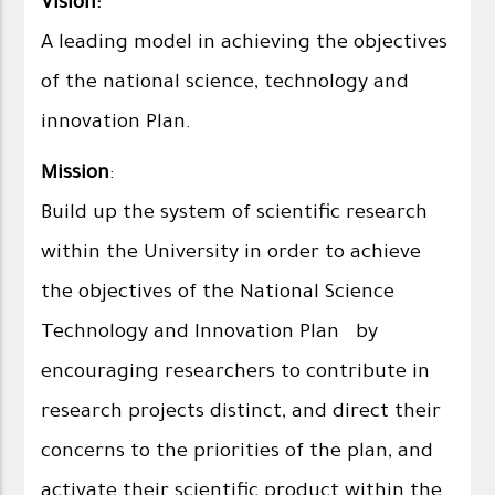
Vision:
A leading model in achieving the objectives
of the national science, technology and
innovation Plan.
Mission
:
Build up the system of scientific research
within the University in order to achieve
the objectives of the National Science
Technology and Innovation Plan by
encouraging researchers to contribute in
research projects distinct, and direct their
concerns to the priorities of the plan, and
activate their scientific product within the