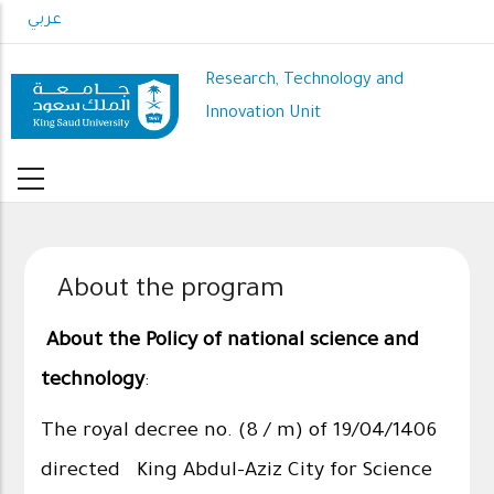
Skip
عربي
to
main
Research, Technology and
content
Innovation Unit
About the program
About the Policy of national science and
technology
:
The royal decree no. (8 / m) of 19/04/1406
directed King Abdul-Aziz City for Science