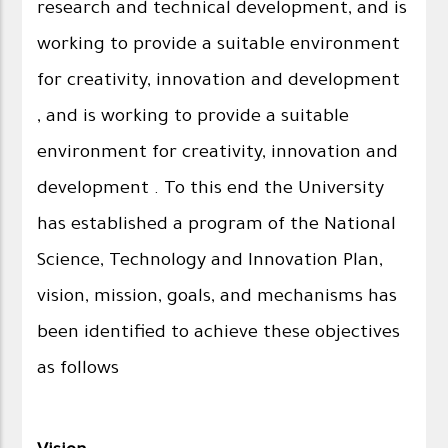
research and technical development, and is
working to provide a suitable environment
for creativity, innovation and development
, and is working to provide a suitable
environment for creativity, innovation and
development . To this end the University
has established a program of the National
Science, Technology and Innovation Plan,
vision, mission, goals, and mechanisms has
been identified to achieve these objectives
as follows