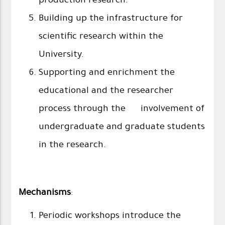
production research.
Building up the infrastructure for
scientific research within the
University.
Supporting and enrichment the
educational and the researcher
process through the involvement of
undergraduate and graduate students
in the research.
Mechanisms
:
Periodic workshops introduce the