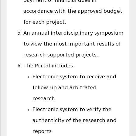
payment of financial dues in
accordance with the approved budget
for each project.
An annual interdisciplinary symposium
to view the most important results of
research supported projects.
The Portal includes :
Electronic system to receive and
follow-up and arbitrated
research.
Electronic system to verify the
authenticity of the research and
reports.