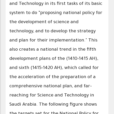
and Technology in its first tasks of its basic
system to do “proposing national policy for
the development of science and
technology, and to develop the strategy
and plan for their implementation." This
also creates a national trend in the fifth
development plans of the (1410-1415 AH),
and sixth (1415-1420 AH), which called for
the acceleration of the preparation of a
comprehensive national plan, and far-
reaching for Science and Technology in
Saudi Arabia. The following figure shows