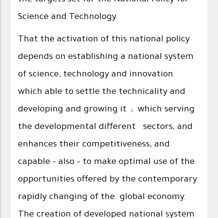
the targets set for the National Policy for
Science and Technology.
That the activation of this national policy
depends on establishing a national system
of science, technology and innovation
which able to settle the technicality and
developing and growing it ; which serving
the developmental different sectors, and
enhances their competitiveness, and
capable - also - to make optimal use of the
opportunities offered by the contemporary
rapidly changing of the global economy.
The creation of developed national system