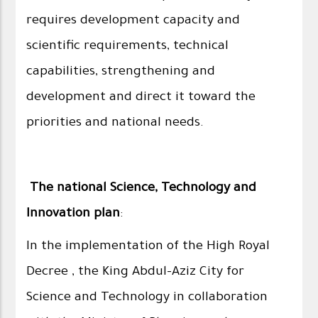
requires development capacity and
scientific requirements, technical
capabilities, strengthening and
development and direct it toward the
priorities and national needs.
The national Science, Technology and
Innovation plan
:
In the implementation of the High Royal
Decree , the King Abdul-Aziz City for
Science and Technology in collaboration