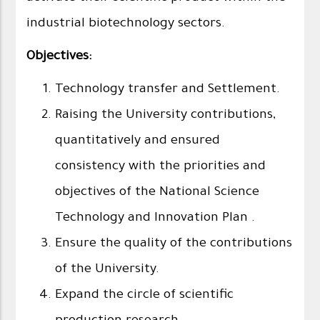
industrial biotechnology sectors.
Objectives:
Technology transfer and Settlement.
Raising the University contributions,
quantitatively and ensured
consistency with the priorities and
objectives of the National Science
Technology and Innovation Plan .
Ensure the quality of the contributions
of the University.
Expand the circle of scientific