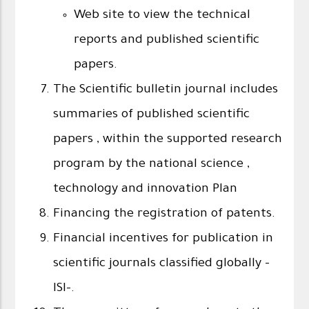
Web site to view the technical
reports and published scientific
papers.
The Scientific bulletin journal includes
summaries of published scientific
papers , within the supported research
program by the national science ,
technology and innovation Plan
Financing the registration of patents.
Financial incentives for publication in
scientific journals classified globally -
ISI-.