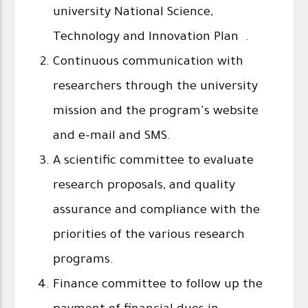
university National Science,
Technology and Innovation Plan .
Continuous communication with
researchers through the university
mission and the program's website
and e-mail and SMS.
A scientific committee to evaluate
research proposals, and quality
assurance and compliance with the
priorities of the various research
programs.
Finance committee to follow up the