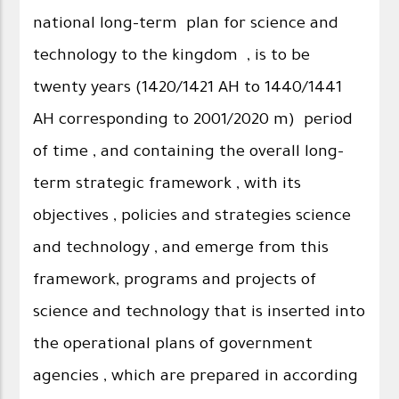
national long-term plan for science and
technology to the kingdom , is to be
twenty years (1420/1421 AH to 1440/1441
AH corresponding to 2001/2020 m) period
of time , and containing the overall long-
term strategic framework , with its
objectives , policies and strategies science
and technology , and emerge from this
framework, programs and projects of
science and technology that is inserted into
the operational plans of government
agencies , which are prepared in according