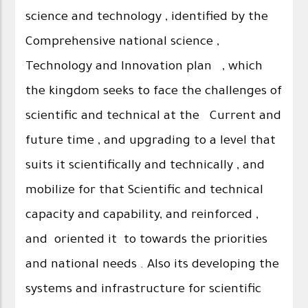
science and technology , identified by the
Comprehensive national science ,
Technology and Innovation plan , which
the kingdom seeks to face the challenges of
scientific and technical at the Current and
future time , and upgrading to a level that
suits it scientifically and technically , and
mobilize for that Scientific and technical
capacity and capability, and reinforced ,
and oriented it to towards the priorities
and national needs . Also its developing the
systems and infrastructure for scientific